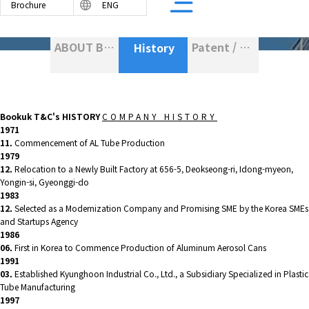
Brochure
ENG
ABOUT BOOKUK T&C
Patent / Certification
History
BASED TUBE
PE TUBE
Bookuk T&C
's HISTORY
COMPANY HISTORY
R LAMINATED TUBE
1971
11.
Commencement of AL Tube Production
PE TUBE
1979
12.
Relocation to a Newly Built Factory at 656-5, Deokseong-ri, Idong-myeon,
Yongin-si, Gyeonggi-do
1983
12.
Selected as a Modernization Company and Promising SME by the Korea SMEs
and Startups Agency
1986
06.
First in Korea to Commence Production of Aluminum Aerosol Cans
1991
03.
Established Kyunghoon Industrial Co., Ltd., a Subsidiary Specialized in Plastic
Tube Manufacturing
1997