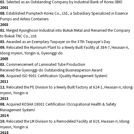
01.
Selected as an Outstanding Company by Industrial Bank of Korea (IBK)
2001
08.
Established Pumptech Korea Co., Ltd., a Subsidiary Specialized in Essence
Pumps and Airless Containers
2003
01.
Merged Kyunghoon Industrial into Bukuk Metal and Renamed the Company
to Bukuk TNC Co., Ltd.
03.
Awarded as an Exemplary Taxpayer on the 37th Taxpayer's Day
09.
Relocated the Aluminum Plant to a Newly Built Facility at 384-7, Hwasan-ri,
Idong-myeon, Yongin-si, Gyeonggi-do
2005
03.
Commencement of Laminated Tube Production
Received the Gyeonggi-do Outstanding Businessperson Award
06.
Acquired ISO 9001 Certification (Quality Management System)
2011
12.
Relocated the PE Division to a Newly Built Factory at 624-1, Hwasan-ri, Idong-
myeon, Yongin-si
2013
08.
Acquired KOSHA 18001 Certification (Occupational Health & Safety
Management System)
2014
10.
Relocated the LM Division to a Remodeled Facility at 619, Hwasan-ri, Idong-
myeon, Yongin-si
2018