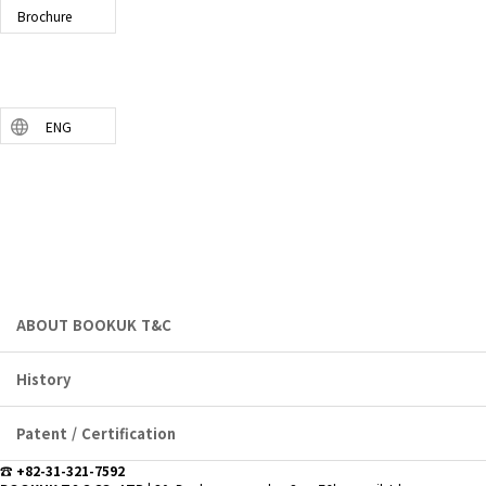
Brochure
ENG
COMPANY
bookuktnc.com
ABOUT BOOKUK T&C
History
Patent / Certification
☎ +82-31-321-7592