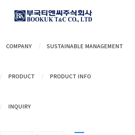
COMPANY
SUSTAINABLE MANAGEMENT
History
PRODUCT
PRODUCT INFO
A company leading the
future
of
New
INQUIRY
Life
!