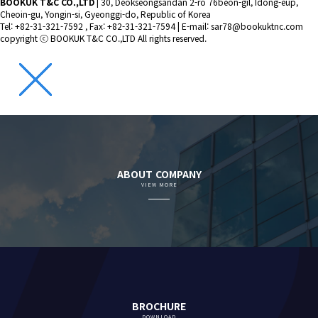
BOOKUK T&C CO.,LTD
|
30, Deokseongsandan 2-ro 76beon-gil, Idong-eup,
Cheoin-gu, Yongin-si, Gyeonggi-do, Republic of Korea
Tel: +82-31-321-7592 , Fax: +82-31-321-7594
|
E-mail: sar78@bookuktnc.com
copyright
ⓒ BOOKUK T&C CO.,LTD
All rights reserved.
ABOUT COMPANY
VIEW MORE
BROCHURE
DOWNLOAD