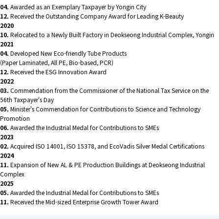
04.
Awarded as an Exemplary Taxpayer by Yongin City
12.
Received the Outstanding Company Award for Leading K-Beauty
2020
10.
Relocated to a Newly Built Factory in Deokseong Industrial Complex, Yongin
2021
04.
Developed New Eco-friendly Tube Products
(Paper Laminated, All PE, Bio-based, PCR)
12.
Received the ESG Innovation Award
2022
03.
Commendation from the Commissioner of the National Tax Service on the
56th Taxpayer's Day
05.
Minister's Commendation for Contributions to Science and Technology
Promotion
06.
Awarded the Industrial Medal for Contributions to SMEs
2023
02.
Acquired ISO 14001, ISO 15378, and EcoVadis Silver Medal Certifications
2024
11.
Expansion of New AL & PE Production Buildings at Deokseong Industrial
Complex
2025
05.
Awarded the Industrial Medal for Contributions to SMEs
11.
Received the Mid-sized Enterprise Growth Tower Award