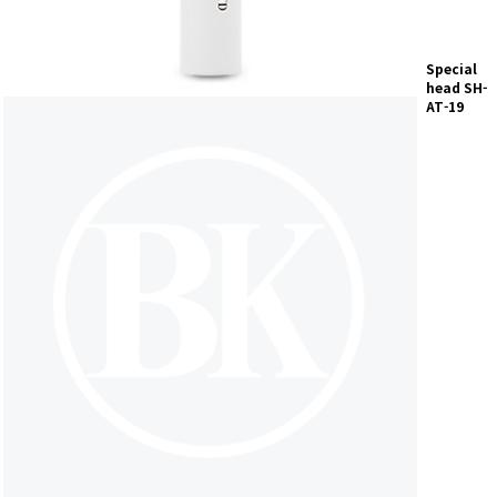
Special
head
SH-
AT-19