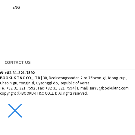
ENG
INQUIRY
bookuktnc.com
CONTACT US
☎ +82-31-321-7592
BOOKUK T&C CO.,LTD
|
30, Deokseongsandan 2-ro 76beon-gil, Idong-eup,
Cheoin-gu, Yongin-si, Gyeonggi-do, Republic of Korea
Tel: +82-31-321-7592 , Fax: +82-31-321-7594
|
E-mail: sar78@bookuktnc.com
copyright
ⓒ BOOKUK T&C CO.,LTD
All rights reserved.