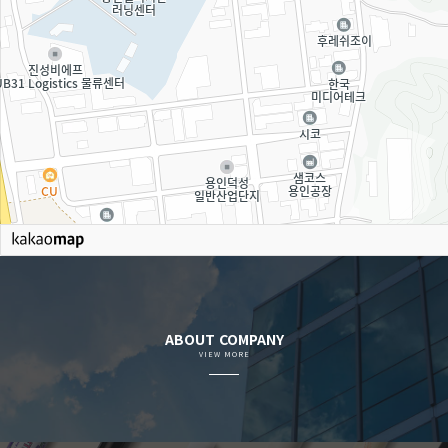
ABOUT COMPANY
VIEW MORE