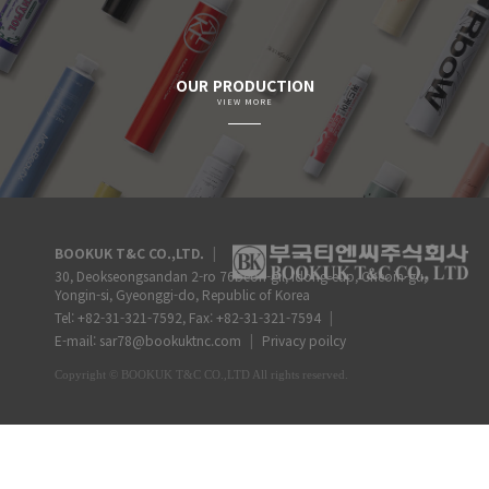
OUR PRODUCTION
VIEW MORE
BOOKUK T&C CO.,LTD.
|
30, Deokseongsandan 2-ro 76beon-gil, Idong-eup, Cheoin-gu,
Yongin-si, Gyeonggi-do, Republic of Korea
Tel: +82-31-321-7592, Fax: +82-31-321-7594
|
E-mail: sar78@bookuktnc.com
|
Privacy poilcy
Copyright
©
BOOKUK T&C CO.,LTD
All rights reserved.