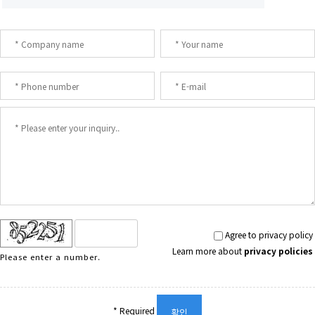
Agree to privacy policy
Learn more about
privacy policies
Please enter a number.
* Required