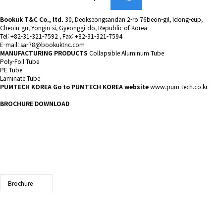
Bookuk T&C Co., ltd.
30, Deokseongsandan 2-ro 76beon-gil, Idong-eup,
Cheoin-gu, Yongin-si, Gyeonggi-do, Republic of Korea
Tel: +82-31-321-7592 , Fax: +82-31-321-7594
E-mail: sar78@bookuktnc.com
MANUFACTURING PRODUCTS
Collapsible Aluminum Tube
Poly-Foil Tube
PE Tube
Laminate Tube
PUMTECH KOREA
Go to PUMTECH KOREA website
www.pum-tech.co.kr
BROCHURE DOWNLOAD
Brochure