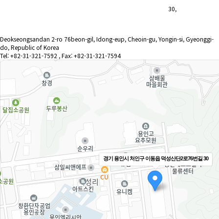
30,
Deokseongsandan 2-ro 76beon-gil, Idong-eup, Cheoin-gu, Yongin-si, Gyeonggi-
do, Republic of Korea
Tel: +82-31-321-7592 , Fax: +82-31-321-7594
경기 용인시 처인구 이동읍 덕성산단2로76번길 30