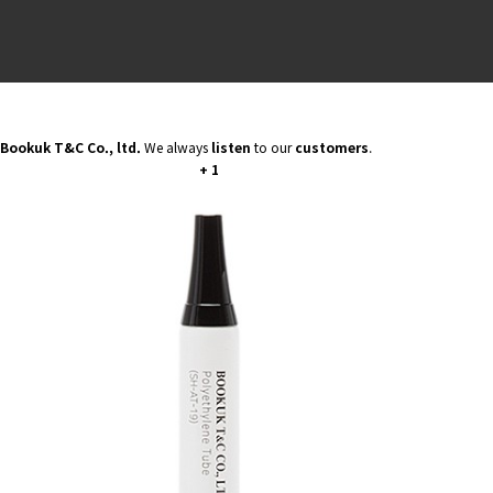
BIO BAS
ALL PE 
PAPER L
PCR PE 
Bookuk T&C Co., ltd.
We always
listen
to our
customers
.
+ 1