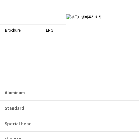
Brochure
ENG
PRODUCT
bookuktnc.com
Aluminum
Standard
Special head