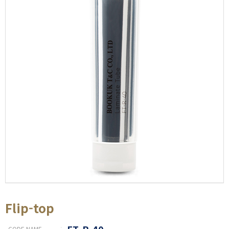
Flip-top
FT-R-40
CODE NAME
: