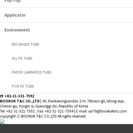
Flip-top
Applicator
Environment
BIO BASED TUBE
ALL PE TUBE
PAPER LAMINATED TUBE
PCR PE TUBE
☎ +82-31-321-7592
BOOKUK T&C CO.,LTD
|
30, Deokseongsandan 2-ro 76beon-gil, Idong-eup,
Cheoin-gu, Yongin-si, Gyeonggi-do, Republic of Korea
Tel: +82-31-321-7592 , Fax: +82-31-321-7594
|
E-mail: sar78@bookuktnc.com
copyright
ⓒ BOOKUK T&C CO.,LTD
All rights reserved.
Special head
Applicator
Aluminum
Standard
VIEW MORE
VIEW MORE
VIEW MORE
VIEW MORE