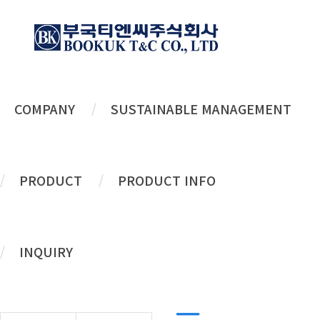
COMPANY
SUSTAINABLE MANAGEMENT
Flip-top
PRODUCT
PRODUCT INFO
TO MAKE THE BEST QUALITY
PRODUCT
INQUIRY
TO SATISFY
CUSTOMER
.