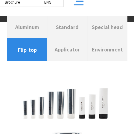
Brochure
ENG
Aluminum
Standard
Special head
BASED TUBE
PE TUBE
Applicator
Environment
Flip-top
R LAMINATED TUBE
PE TUBE