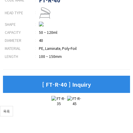
HEAD TYPE
:
SHAPE
:
CAPACITY
:
50 ~ 120ml
DIAMETER
:
40
MATERIAL
:
PE, Laminate, Poly-Foil
LENGTH
:
100 ~ 150mm
[ FT-R-40 ] Inquiry
목록